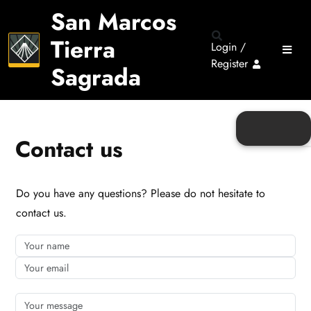
San Marcos
Tierra
Login /
Register
Sagrada
Contact us
Do you have any questions? Please do not hesitate to
contact us.