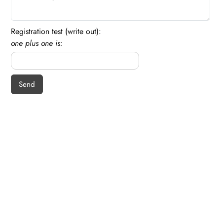
Registration test (write out):
one plus one is: