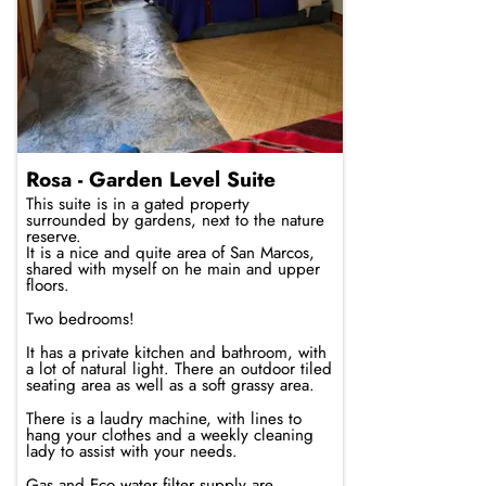
Rosa - Garden Level Suite
This suite is in a gated property
surrounded by gardens, next to the nature
reserve.
It is a nice and quite area of San Marcos,
shared with myself on he main and upper
floors.
Two bedrooms!
It has a private kitchen and bathroom, with
a lot of natural light. There an outdoor tiled
seating area as well as a soft grassy area.
There is a laudry machine, with lines to
hang your clothes and a weekly cleaning
lady to assist with your needs.
Gas and Eco water filter supply are