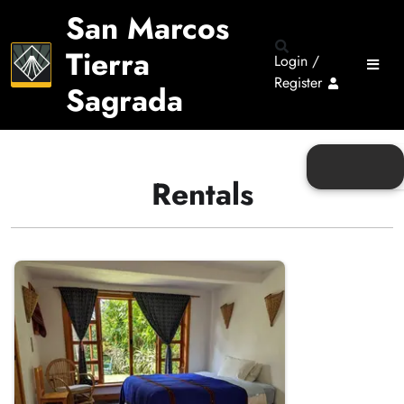
San Marcos
Tierra
Login /
Register
Sagrada
Rentals