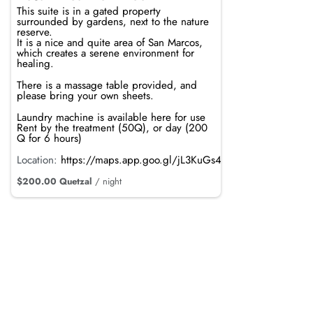
This suite is in a gated property
surrounded by gardens, next to the nature
reserve.
It is a nice and quite area of San Marcos,
which creates a serene environment for
healing.
There is a massage table provided, and
please bring your own sheets.
Laundry machine is available here for use
Rent by the treatment (50Q), or day (200
Q for 6 hours)
Location:
https://maps.app.goo.gl/jL3KuGs4mdRTvRpi8
$200.00 Quetzal
/ night