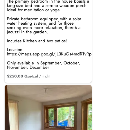
The primary bedroom in the house boasts a
king-size bed and a serene wooden porch
ideal for meditation or yoga.
Private bathroom equipped with a solar
water heating system, and for those
seeking even more relaxation, there's a
jacuzzi in the garden.
Incudes Kitchen and two patios!
Location:
https://maps.app.goo.gl/jL3KuGs4mdRTvRpi8
Only available in September, October,
November, December
$250.00 Quetzal
/ night