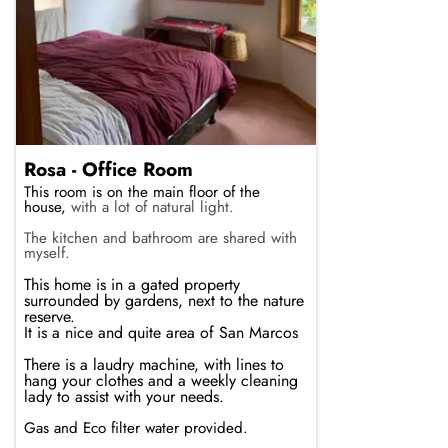
Rosa - Office Room
This room is on the main floor of the
house,
with a lot of natural light.
The kitchen and bathroom are shared with
myself.
This home is in a gated property
surrounded by gardens, next to the nature
reserve.
It is a nice and quite area of San Marcos
There is a laudry machine, with lines to
hang your clothes and a weekly cleaning
lady to assist with your needs.
Gas and Eco filter water provided.