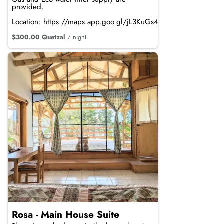
provided.
Location: https://maps.app.goo.gl/jL3KuGs4mdRTvRpi8
$300.00 Quetzal
/ night
Rosa - Main House Suite