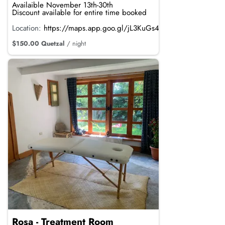
Availaible November 13th-30th
Discount available for entire time booked
Location:
https://maps.app.goo.gl/jL3KuGs4mdRTvRpi8
$150.00 Quetzal
/ night
Rosa - Treatment Room