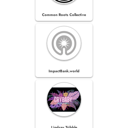
Common Roots Collective
ImpactBank.world
Lindsay Tribble