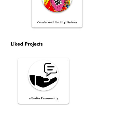
Zanate and the Cry Babies
Liked Projects
eMedia Community