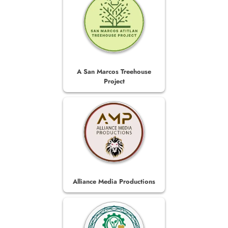
A San Marcos Treehouse
Project
Alliance Media Productions