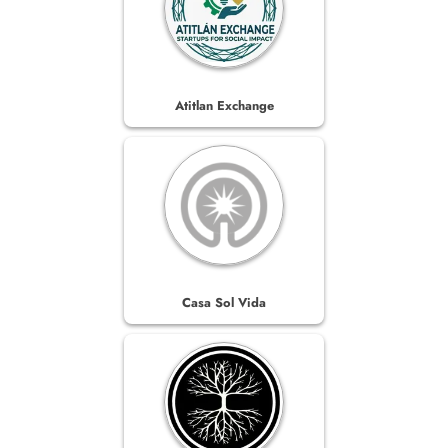
Atitlan Exchange
Casa Sol Vida