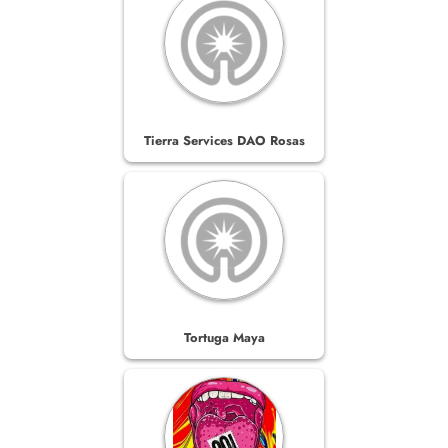
Tierra Services DAO Rosas
Tortuga Maya