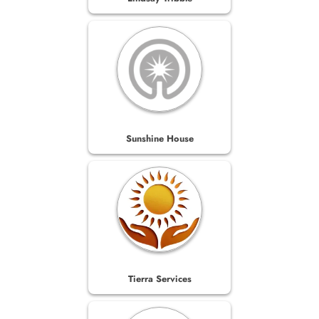
Sunshine House
Tierra Services