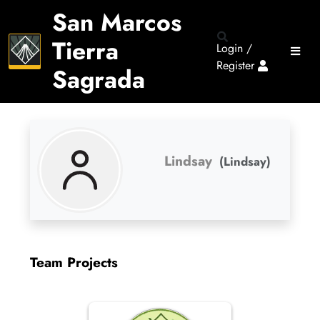
San Marcos
Tierra
Login /
Register
Sagrada
Lindsay
(Lindsay)
Team Projects