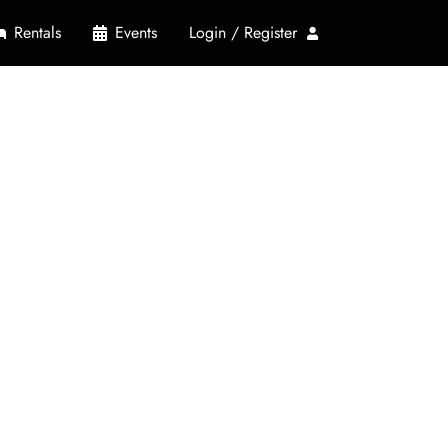
Rentals
Events
Login / Register