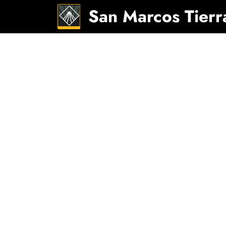
San Marcos Tierr