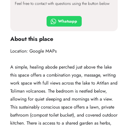
Feel free to contact with questions using the button below
Whatsapp
About this place
Location:
Google MAPs
A simple, healing abode perched just above the lake
this space offers a combination yoga, massage, writing
work space with full views across the lake to Atitlan and
Toliman volcanoes. The bedroom is nestled below,
allowing for quiet sleeping and mornings with a view.
This sustainably conscious space offers a lawn, private
bathroom (compost toilet bucket), and covered outdoor
kitchen. There is access to a shared garden as herbs,