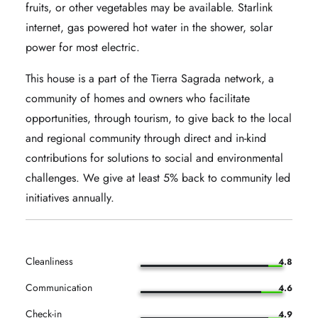
fruits, or other vegetables may be available. Starlink
internet, gas powered hot water in the shower, solar
power for most electric.
This house is a part of the Tierra Sagrada network, a
community of homes and owners who facilitate
opportunities, through tourism, to give back to the local
and regional community through direct and in-kind
contributions for solutions to social and environmental
challenges. We give at least 5% back to community led
initiatives annually.
Cleanliness
4.8
Communication
4.6
Check-in
4.9