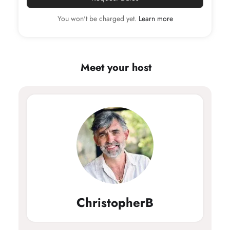
1
You won't be charged yet.
Learn more
Children
Age 0 - 13
0
Meet your host
Pets
0
ChristopherB