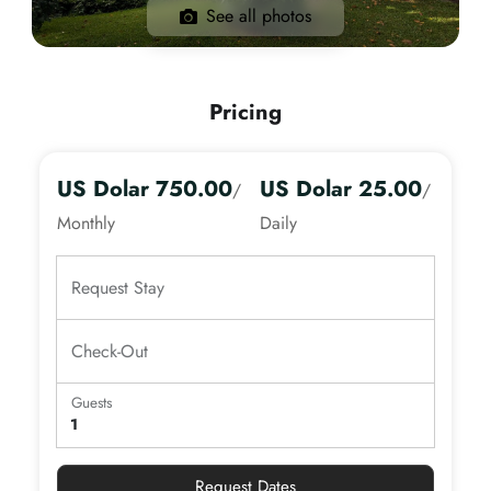
See all photos
Pricing
US Dolar 750.00
US Dolar 25.00
/
/
Monthly
Daily
Request Stay
Check-Out
Guests
Adults
Age 13+
Request Dates