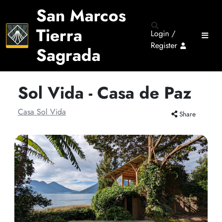
San Marcos
Tierra
Login /
Register
Sagrada
Sol Vida - Casa de Paz
Casa Sol Vida
Share